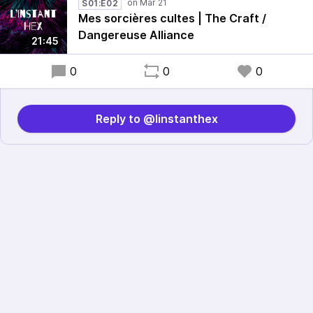
S01:E02
Mes sorcières cultes | The Craft /
Dangereuse Alliance
21:45
0
0
0
Reply to @linstanthex