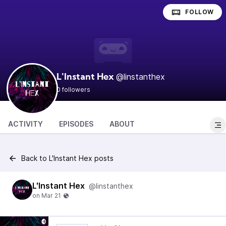
FOLLOW
@linstanthex
L'Instant Hex
0 followers
ACTIVITY
EPISODES
ABOUT
Back to L'Instant Hex posts
L'Instant Hex
@linstanthex