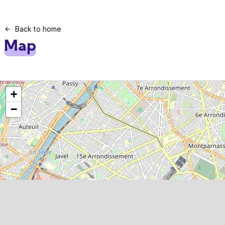
Back to home
Map
+
−