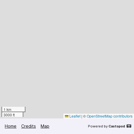
1 km
3000 ft
Leaflet
|
©
OpenStreetMap contributors
Home
Credits
Map
Powered by
Castopod