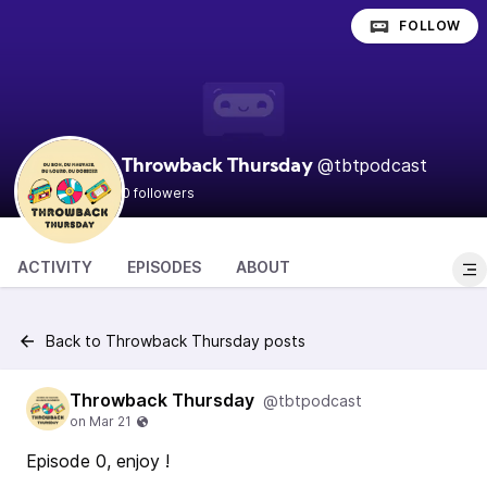
FOLLOW
@tbtpodcast
Throwback Thursday
0 followers
ACTIVITY
EPISODES
ABOUT
Back to Throwback Thursday posts
Throwback Thursday
@tbtpodcast
Episode 0, enjoy !