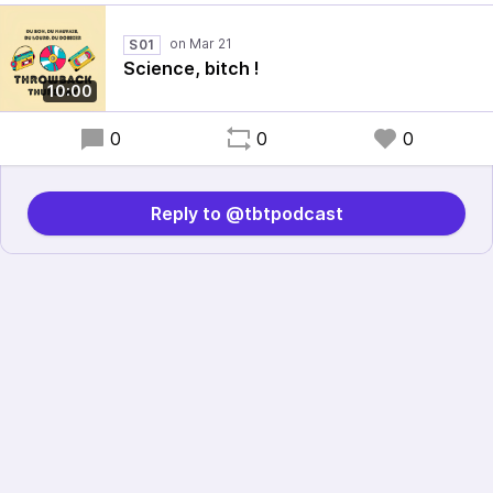
S01
Science, bitch !
10:00
0
0
0
Reply to @tbtpodcast