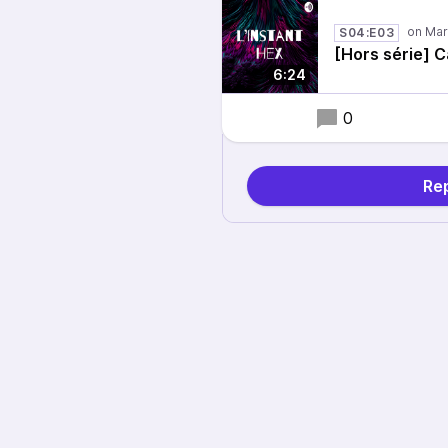
S04:E03
[Hors série] C
6:24
0
Rep