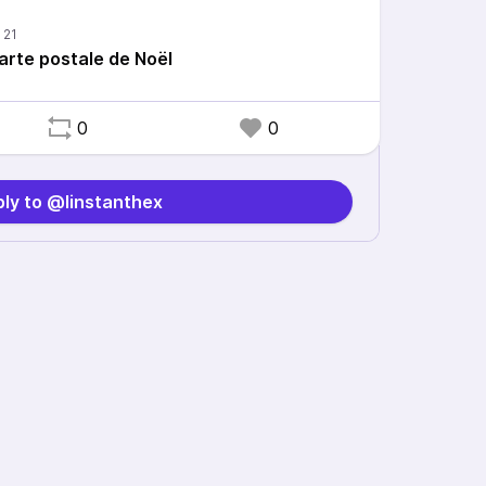
arte postale de Noël
0
0
ly to @linstanthex