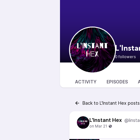
L'Inst
0 followers
ACTIVITY
EPISODES
Back to L'Instant Hex posts
L'Instant Hex
@linst