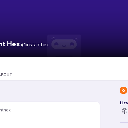
ant Hex
@linstanthex
ABOUT
List
anthex