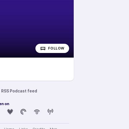
FOLLOW
RSS Podcast feed
en on