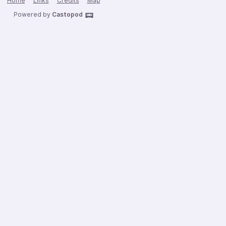
Home
Links
Credits
Map
Powered by
Castopod