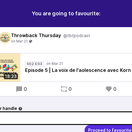
You are going to favourite:
Throwback Thursday
@tbtpodcast
S02:E03
Episode 5 | La voix de l'aolescence avec Korn
18:23
0
0
0
r handle
Proceed to favourite