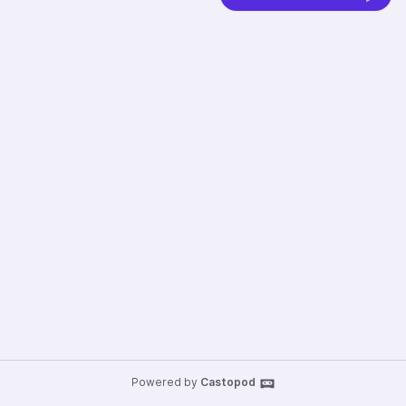
Powered by
Castopod