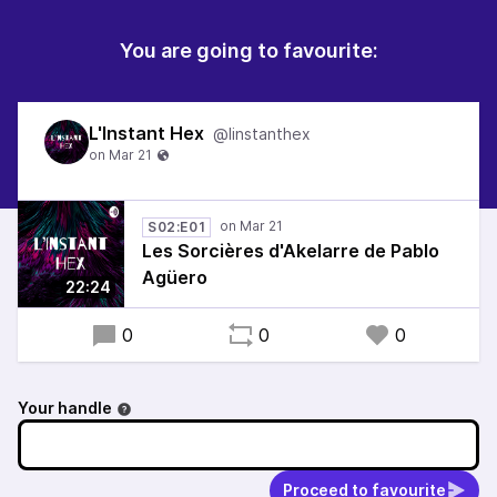
You are going to favourite:
L'Instant Hex
@linstanthex
S02:E01
Les Sorcières d'Akelarre de Pablo
Agüero
22:24
0
0
0
Your handle
Proceed to favourite