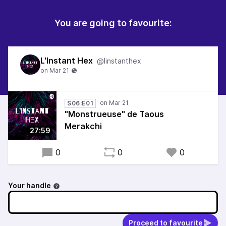
You are going to favourite:
L'Instant Hex
@linstanthex
S06:E01
"Monstrueuse" de Taous
Merakchi
27:59
0
0
0
Your handle
Proceed to favourite