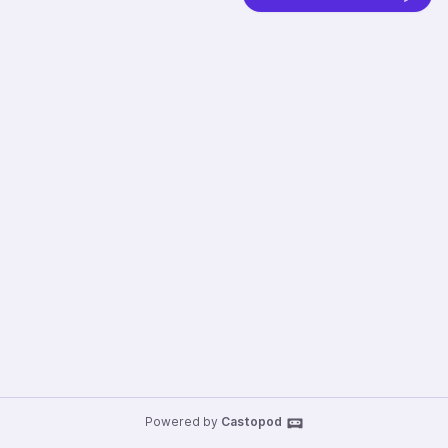
Powered by
Castopod