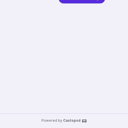
Powered by
Castopod