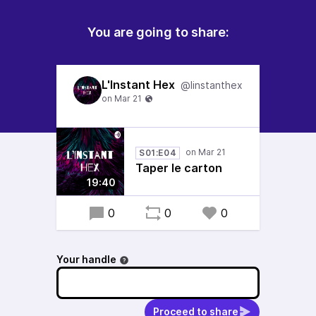
You are going to share:
L'Instant Hex
@linstanthex
S01:E04
Taper le carton
19:40
0
0
0
Your handle
Proceed to share