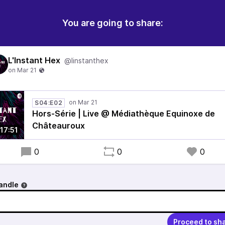
You are going to share:
L'Instant Hex
@linstanthex
S04:E02
Hors-Série | Live @ Médiathèque Equinoxe de
Châteauroux
17:51
0
0
0
andle
Proceed to sh