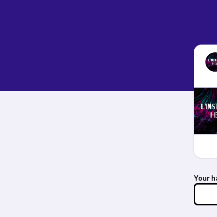
Your h