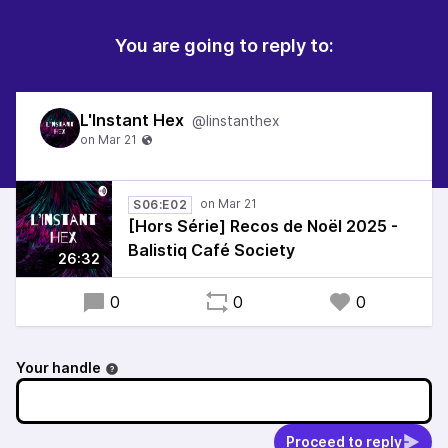
You are going to reply to:
L'Instant Hex
@linstanthex
S06:E02
[Hors Série] Recos de Noël 2025 -
Balistiq Café Society
26:32
0
0
0
Your handle
Proceed to reply