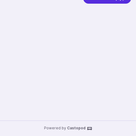
Powered by
Castopod