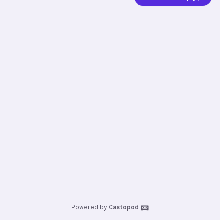
Powered by
Castopod