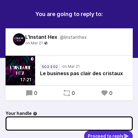
You are going to reply to:
L'Instant Hex
@linstanthex
S02:E02
Le business pas clair des cristaux
17:21
0
0
0
Your handle
Proceed to reply