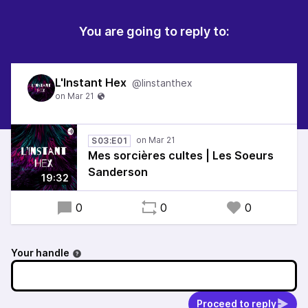
You are going to reply to:
L'Instant Hex
@linstanthex
S03:E01
Mes sorcières cultes | Les Soeurs
Sanderson
19:32
0
0
0
Your handle
Proceed to reply