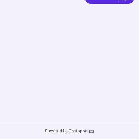
Powered by
Castopod