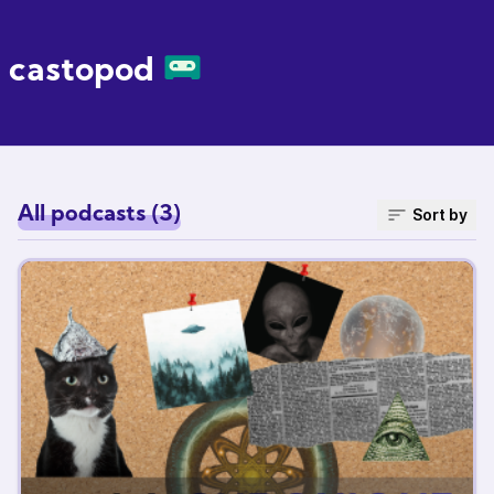
castopod
All podcasts (3)
Sort by