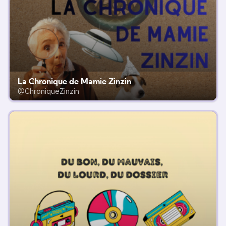
La Chronique de Mamie Zinzin
@ChroniqueZinzin