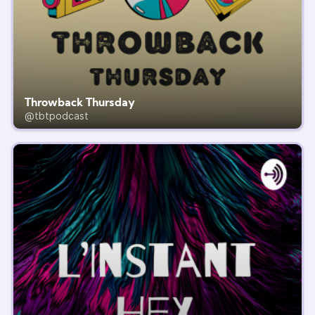
Throwback Thursday
@tbtpodcast